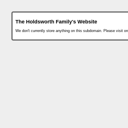
The Holdsworth Family's Website
We don't currently store anything on this subdomain. Please visit on